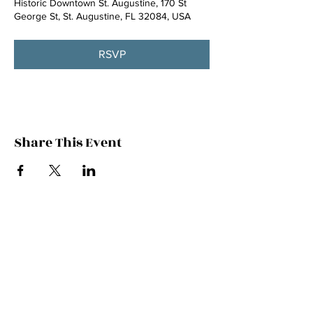
Historic Downtown St. Augustine, 170 St
George St, St. Augustine, FL 32084, USA
RSVP
Share This Event