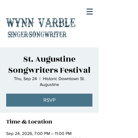
Wynn Varble
singer-songwriter
St. Augustine
Songwriters Festival
Thu, Sep 24
  |  
Historic Downtown St.
Augustine
RSVP
Time & Location
Sep 24, 2026, 7:00 PM – 11:00 PM