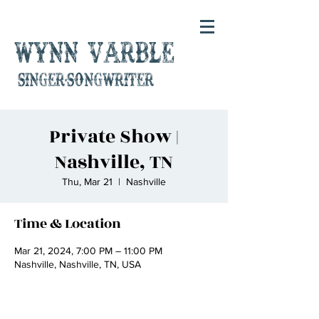
Wynn Varble
singer-songwriter
Private Show |
Nashville, TN
Thu, Mar 21
  |  
Nashville
Time & Location
Mar 21, 2024, 7:00 PM – 11:00 PM
Nashville, Nashville, TN, USA