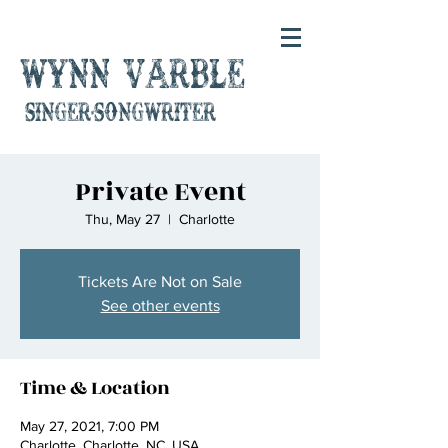
Wynn Varble
singer-songwriter
Private Event
Thu, May 27
  |  
Charlotte
Tickets Are Not on Sale
See other events
Time & Location
May 27, 2021, 7:00 PM
Charlotte, Charlotte, NC, USA