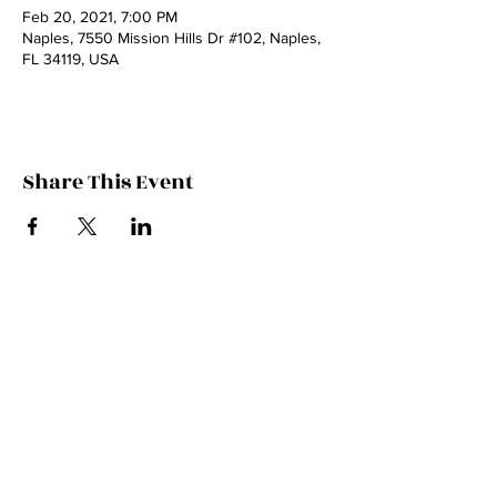
Feb 20, 2021, 7:00 PM
Naples, 7550 Mission Hills Dr #102, Naples,
FL 34119, USA
Share This Event