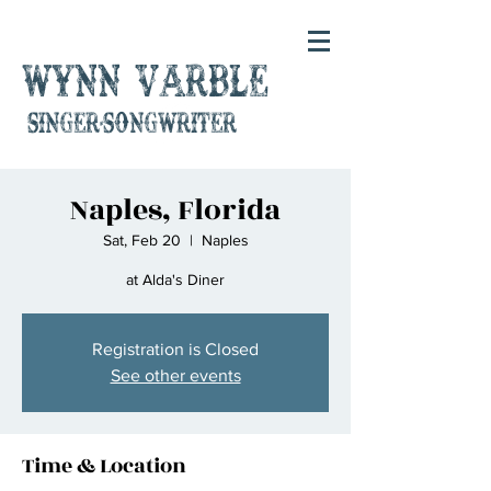
Wynn Varble
singer-songwriter
Naples, Florida
Sat, Feb 20
  |  
Naples
at Alda's Diner
Registration is Closed
See other events
Time & Location