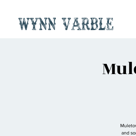
Wynn Varble
Mul
Muletow
and so