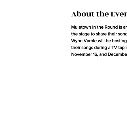
About the Eve
Muletown in the Round is an 
the stage to share their son
Wynn Varble will be hosting 
their songs during a TV tap
November 16, and December