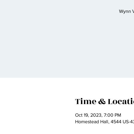
Wynn Va
Time & Locat
Oct 19, 2023, 7:00 PM
Homestead Hall, 4544 US-43