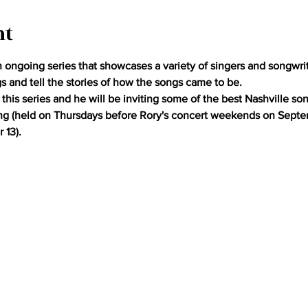
nt
ongoing series that showcases a variety of singers and songwrit
gs and tell the stories of how the songs came to be.
this series and he will be inviting some of the best Nashville so
ing (held on Thursdays before Rory's concert weekends on Septem
 13).