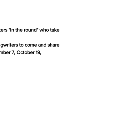
ers "in the round" who take 
ngwriters to come and share 
ber 7, October 19, 