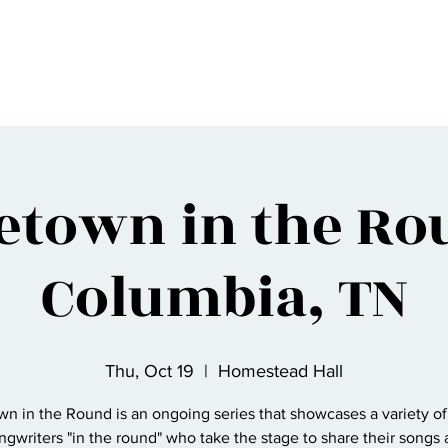
etown in the Rou
Columbia, TN
Thu, Oct 19
  |  
Homestead Hall
n in the Round is an ongoing series that showcases a variety of
ngwriters "in the round" who take the stage to share their songs a