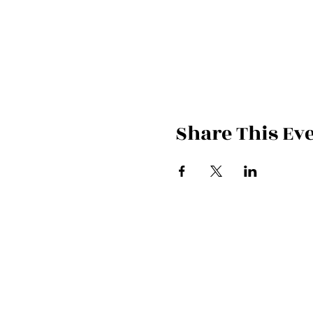
Share This Ev