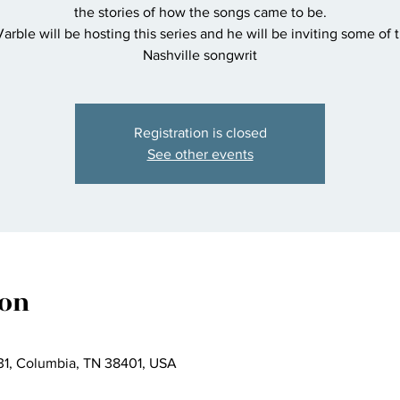
the stories of how the songs came to be.
rble will be hosting this series and he will be inviting some of 
Nashville songwrit
Registration is closed
See other events
ion
1, Columbia, TN 38401, USA