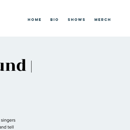
Home
Bio
Shows
Merch
nd |
 singers
nd tell