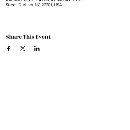
Street, Durham, NC 27701, USA
Share This Event
© 2024 by Wynn Varble Music