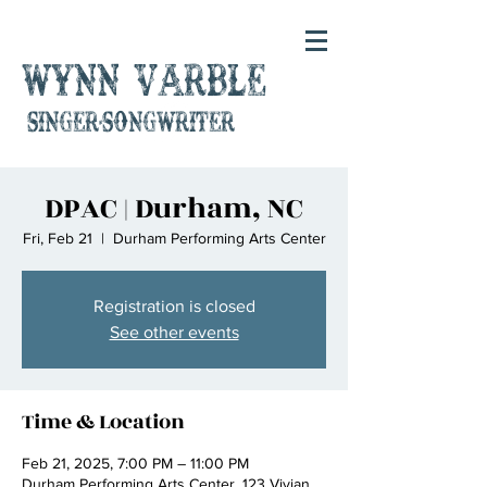
Wynn Varble
singer-songwriter
DPAC | Durham, NC
Fri, Feb 21
  |  
Durham Performing Arts Center
Registration is closed
See other events
Time & Location
Feb 21, 2025, 7:00 PM – 11:00 PM
Durham Performing Arts Center, 123 Vivian