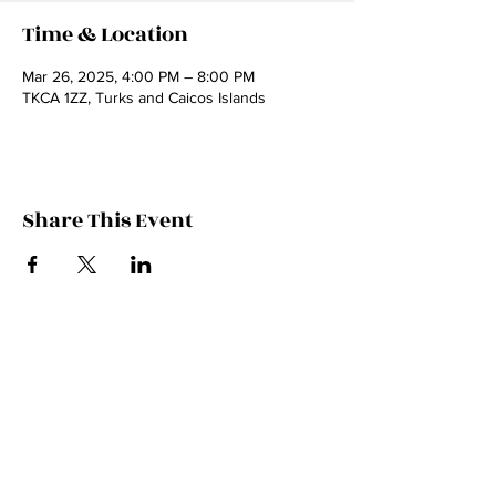
Time & Location
Mar 26, 2025, 4:00 PM – 8:00 PM
TKCA 1ZZ, Turks and Caicos Islands
Share This Event