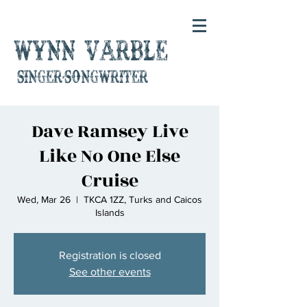
Wynn Varble
singer-songwriter
Dave Ramsey Live
Like No One Else
Cruise
Wed, Mar 26
  |  
TKCA 1ZZ, Turks and Caicos
Islands
Registration is closed
See other events