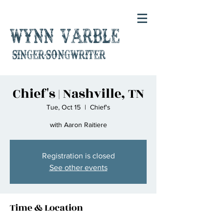
Wynn Varble
singer-songwriter
Chief's | Nashville, TN
Tue, Oct 15
  |  
Chief's
with Aaron Raitiere
Registration is closed
See other events
Time & Location