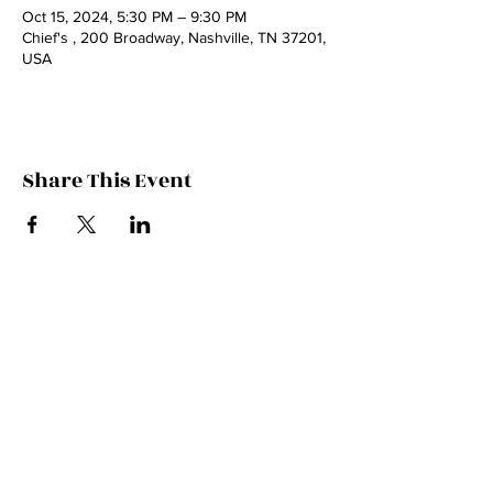
Oct 15, 2024, 5:30 PM – 9:30 PM
Chief's , 200 Broadway, Nashville, TN 37201,
USA
Share This Event