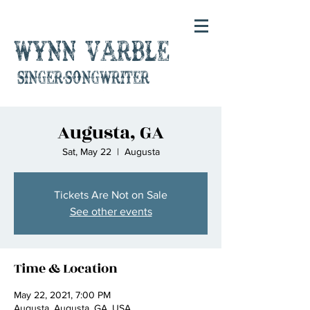
Wynn Varble
singer-songwriter
Augusta, GA
Sat, May 22
  |  
Augusta
Tickets Are Not on Sale
See other events
Time & Location
May 22, 2021, 7:00 PM
Augusta, Augusta, GA, USA